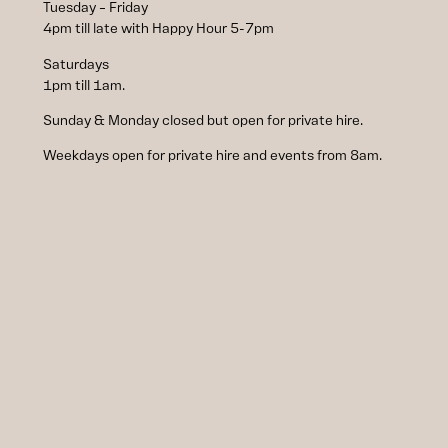
Tuesday – Friday
4pm till late with Happy Hour 5-7pm
Saturdays
1pm till 1am.
Sunday & Monday closed but open for private hire.
Weekdays open for private hire and events from 8am.