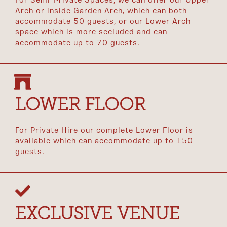
For Semi-Private Spaces, we can offer our Upper
Arch or inside Garden Arch, which can both
accommodate 50 guests, or our Lower Arch
space which is more secluded and can
accommodate up to 70 guests.
LOWER FLOOR
For Private Hire our complete Lower Floor is
available which can accommodate up to 150
guests.
EXCLUSIVE VENUE