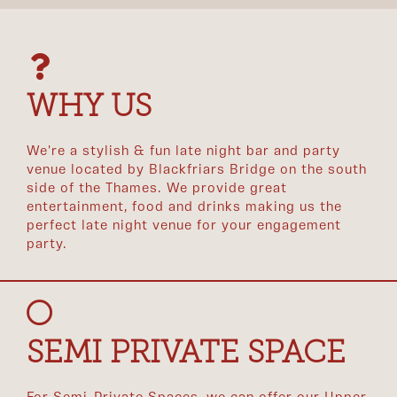
WHY US
We're a stylish & fun late night bar and party
venue located by Blackfriars Bridge on the south
side of the Thames. We provide great
entertainment, food and drinks making us the
perfect late night venue for your engagement
party.
SEMI PRIVATE SPACE