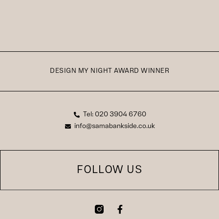
DESIGN MY NIGHT AWARD WINNER
Tel: 020 3904 6760
info@samabankside.co.uk
FOLLOW US