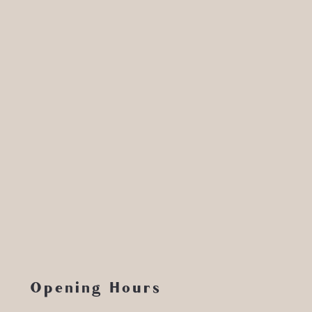
Opening Hours