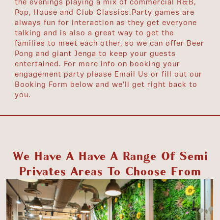
the evenings playing a mix of commercial R&B,
Pop, House and Club Classics. ​ Party games are
always fun for interaction as they get everyone
talking and is also a great way to get the
families to meet each other, so we can offer Beer
Pong and giant Jenga to keep your guests
entertained. For more info on booking your
engagement party please Email Us or fill out our
Booking Form below and we'll get right back to
you.
We Have A Have A Range Of Semi
Privates Areas To Choose From