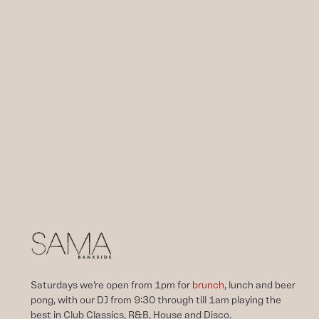
Saturdays we’re open from 1pm for
brunch
, lunch and beer
pong, with our DJ from 9:30 through till 1am playing the
best in Club Classics, R&B, House and Disco.