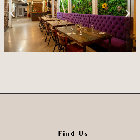
Find Us