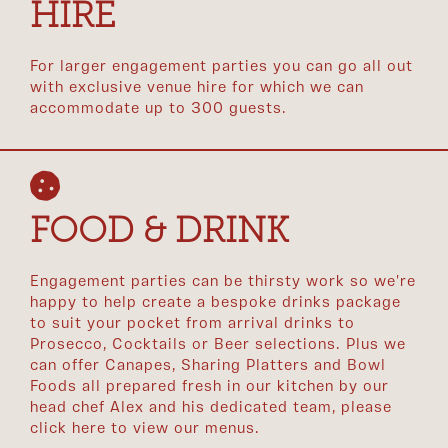
HIRE
For larger engagement parties you can go all out
with exclusive venue hire for which we can
accommodate up to 300 guests.
FOOD & DRINK
Engagement parties can be thirsty work so we're
happy to help create a bespoke drinks package
to suit your pocket from arrival drinks to
Prosecco, Cocktails or Beer selections. Plus we
can offer Canapes, Sharing Platters and Bowl
Foods all prepared fresh in our kitchen by our
head chef Alex and his dedicated team, please
click here to view our menus.