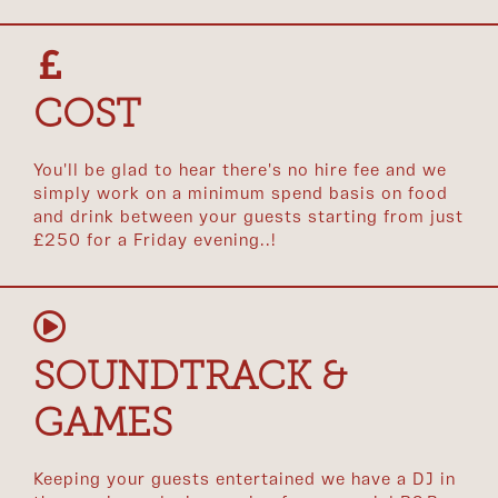
COST
You'll be glad to hear there's no hire fee and we
simply work on a minimum spend basis on food
and drink between your guests starting from just
£250 for a Friday evening..!
SOUNDTRACK &
GAMES
Keeping your guests entertained we have a DJ in