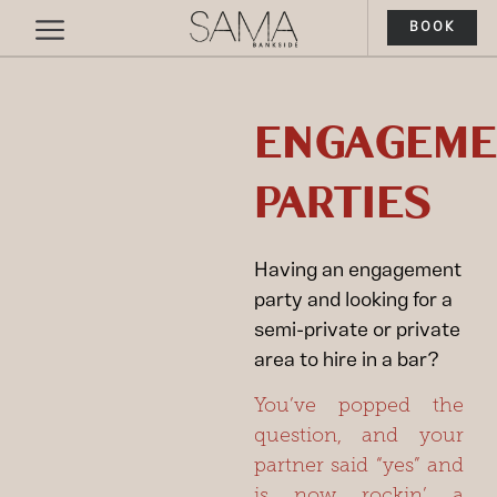
BOOK
ENGAGEME
PARTIES
Having an engagement
party and looking for a
semi-private or private
area to hire in a bar?
You’ve popped the
question, and your
partner said
“yes”
and
is now rockin’ a