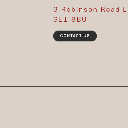
3 Robinson Road 
SE1 8BU
CONTACT US