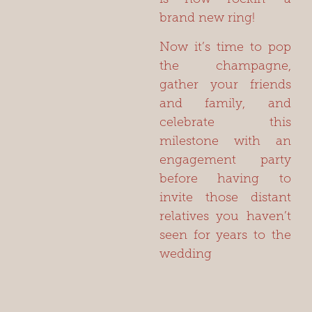
brand new ring!
Now it’s time to pop
the champagne,
gather your friends
and family, and
celebrate this
milestone with an
engagement party
before having to
invite those distant
relatives you haven’t
seen for years to the
wedding